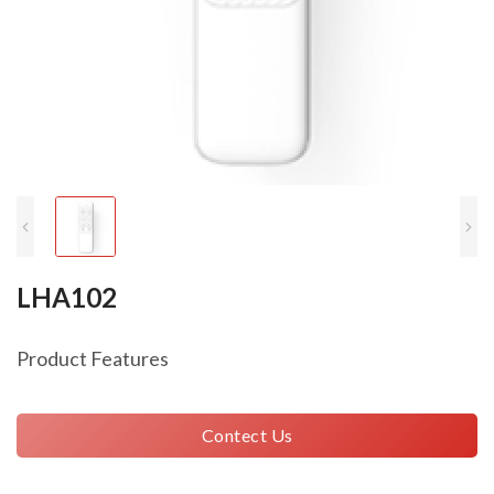
LHA102
Product Features
Contect Us